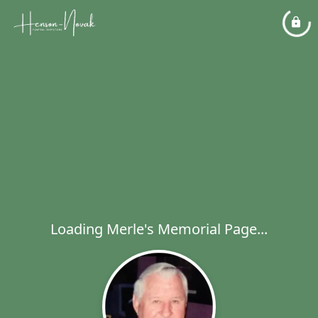
Loading Merle's Memorial Page...