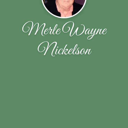
Merle Wayne
Nickelson